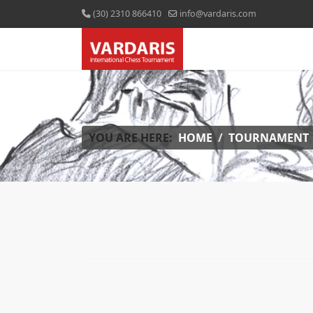
(30) 2310 866410
info@vardaris.com
YOU ARE HERE:
HOME
TOURNAMENT