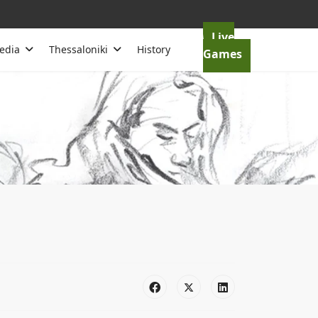
Live
edia
Thessaloniki
History
Games