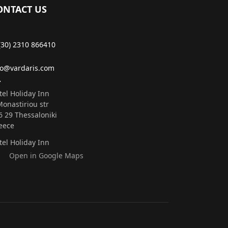
ONTACT US
(30) 2310 866410
fo@vardaris.com
tel Holiday Inn
Monastiriou str
6 29 Τhessaloniki
eece
tel Holiday Inn
Open in Google Maps