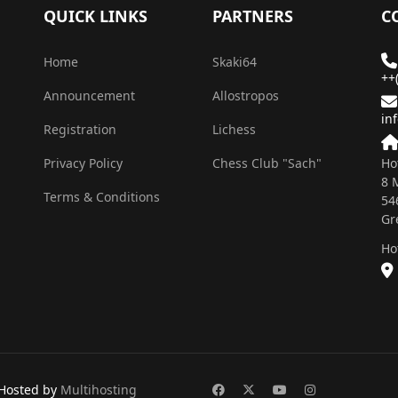
QUICK LINKS
PARTNERS
C
Home
Skaki64
++
Announcement
Allostropos
in
Registration
Lichess
Privacy Policy
Chess Club "Sach"
Ho
8 
Terms & Conditions
54
Gr
Ho
Hosted by
Multihosting