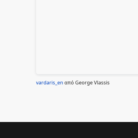
vardaris_en
από George Vlassis