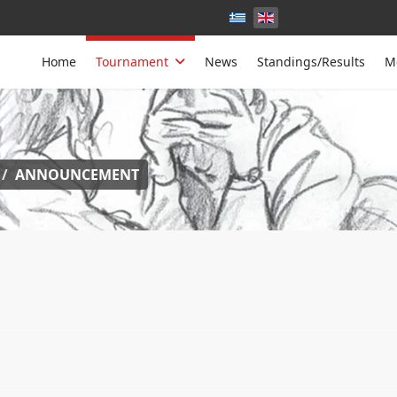
Home
Tournament
News
Standings/Results
M
ANNOUNCEMENT