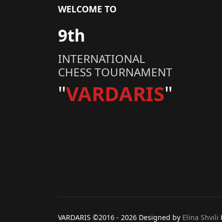
WELCOME TO
9th
INTERNATIONAL
CHESS TOURNAMENT
"
VARDARIS
"
VARDARIS ©2016 -
2026 Designed by
Elina Shvili