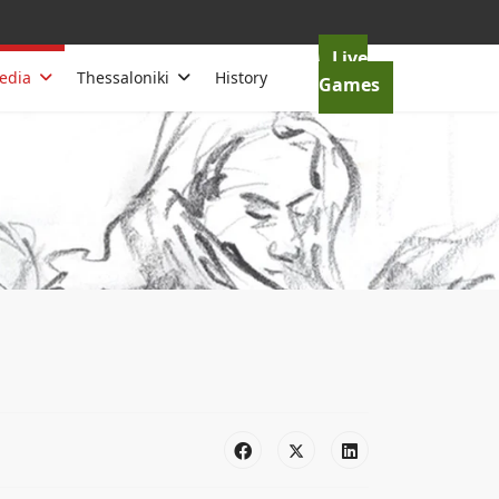
Live
edia
Thessaloniki
History
Games