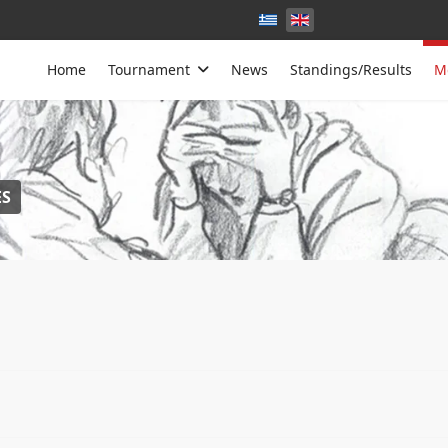
Home
Tournament
News
Standings/Results
M
S