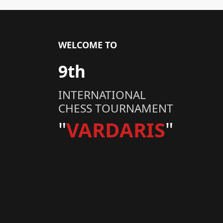
WELCOME TO
9th
INTERNATIONAL
CHESS TOURNAMENT
"
VARDARIS
"