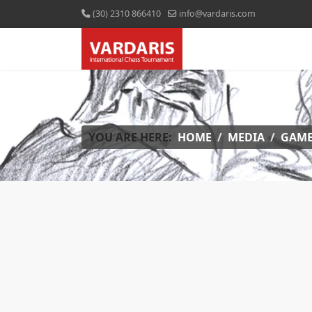
(30) 2310 866410
info@vardaris.com
YOU ARE HERE:
HOME
MEDIA
GAME