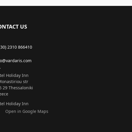
ONTACT US
(30) 2310 866410
fo@vardaris.com
tel Holiday Inn
Monastiriou str
6 29 Τhessaloniki
eece
tel Holiday Inn
Open in Google Maps