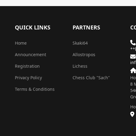
QUICK LINKS
PARTNERS
C
Home
Skaki64
++
Announcement
Allostropos
in
Registration
Lichess
Privacy Policy
Chess Club "Sach"
Ho
8 
Terms & Conditions
54
Gr
Ho