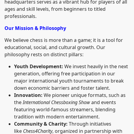
headquarters serves as a vibrant hub for players of all
ages and skill levels, from beginners to titled
professionals.
Our Mission & Philosophy
We believe chess is more than a game; it is a tool for
educational, social, and cultural growth. Our
philosophy rests on distinct pillars:
Youth Development:
We invest heavily in the next
generation, offering free participation in our
major international youth tournaments to break
down economic barriers and foster talent.
Innovation:
We pioneer unique formats, such as
the
International Chessboxing Show
and events
featuring world-famous streamers, blending
tradition with modern entertainment.
Community & Charity:
Through initiatives
like
Chess4Charity
, organized in partnership with