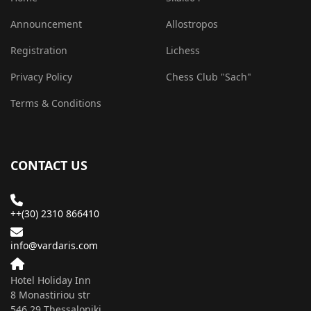
Announcement
Allostropos
Registration
Lichess
Privacy Policy
Chess Club "Sach"
Terms & Conditions
CONTACT US
++(30) 2310 866410
info@vardaris.com
Hotel Holiday Inn
8 Monastiriou str
546 29 Τhessaloniki