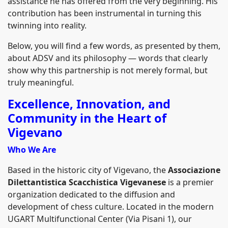
assistance he has offered from the very beginning. His
contribution has been instrumental in turning this
twinning into reality.
Below, you will find a few words, as presented by them,
about ADSV and its philosophy — words that clearly
show why this partnership is not merely formal, but
truly meaningful.
Excellence, Innovation, and
Community in the Heart of
Vigevano
Who We Are
Based in the historic city of Vigevano, the
Associazione
Dilettantistica Scacchistica Vigevanese
is a premier
organization dedicated to the diffusion and
development of chess culture. Located in the modern
UGART Multifunctional Center (Via Pisani 1), our