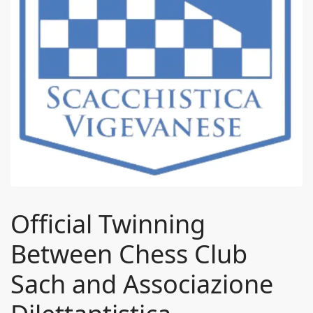
Official Twinning
Between Chess Club
Sach and Associazione