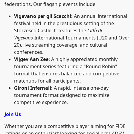
federations. Our flagship events include:
Vigevano per gli Scacchi:
An annual international
festival held in the prestigious setting of the
Sforzesco Castle. It features the
Città di
Vigevano
International Tournaments (U20 and Over
20), live streaming coverage, and cultural
conferences.
Vijgev Aan Zee:
A highly appreciated monthly
tournament series featuring a "Round Robin"
format that ensures balanced and competitive
matchups for all participants.
Gironi Infernali:
A rapid, intense one-day
tournament format designed to maximize
competitive experience.
Join Us
Whether you are a competitive player aiming for FIDE
ratings or an enthusiast looking for social play, ADSV