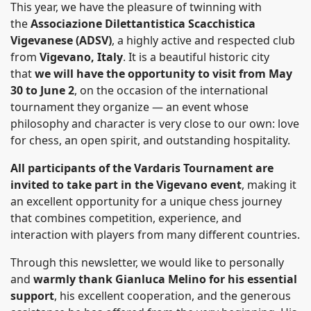
This year, we have the pleasure of twinning with
the
Associazione Dilettantistica Scacchistica
Vigevanese (ADSV)
, a highly active and respected club
from
Vigevano, Italy
. It is a beautiful historic city
that
we will have the opportunity to visit from May
30 to June 2
, on the occasion of the international
tournament they organize — an event whose
philosophy and character is very close to our own: love
for chess, an open spirit, and outstanding hospitality.
All participants of the Vardaris Tournament are
invited to take part in the Vigevano even
t
, making it
an excellent opportunity for a unique chess journey
that combines competition, experience, and
interaction with players from many different countries.
Through this newsletter, we would like to personally
and
warmly thank Gianluca Melino for his essential
support
, his excellent cooperation, and the generous