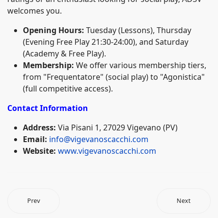
welcomes you.
Opening Hours:
Tuesday (Lessons), Thursday
(Evening Free Play 21:30-24:00), and Saturday
(Academy & Free Play).
Membership:
We offer various membership tiers,
from "Frequentatore" (social play) to "Agonistica"
(full competitive access).
Contact Information
Address:
Via Pisani 1, 27029 Vigevano (PV)
Email:
info@vigevanoscacchi.com
Website:
www.vigevanoscacchi.com
Prev
Next